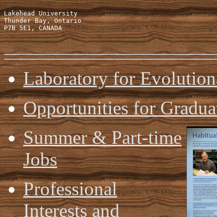
Lakehead University

Thunder Bay, Ontario

P7B 5E1, CANADA

Laboratory for Evolutio
Opportunities for Gradua
Summer & Part-time
Jobs
Professional
Interests and